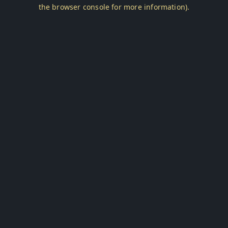
the browser console for more information).