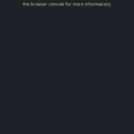
the browser console for more information).