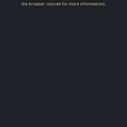
the browser console for more information).